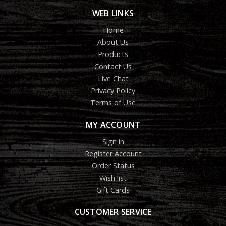
WEB LINKS
Home
About Us
Products
Contact Us
Live Chat
Privacy Policy
Terms of Use
MY ACCOUNT
Sign in
Register Account
Order Status
Wish list
Gift Cards
CUSTOMER SERVICE