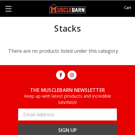
Cart
Stacks
There are no products listed under this category.
THE MUSCLEBARN NEWSLETTER
Keep up with latest products and incredible
SAVINGS!
Email
Address