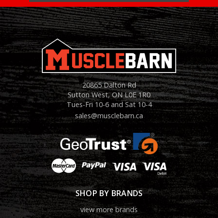
20865 Dalton Rd
Sutton West, ON L0E 1R0
Tues-Fri 10-6 and Sat 10-4
sales@musclebarn.ca
SHOP BY BRANDS
view more brands