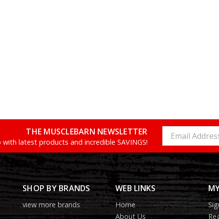
THE MUSCLEBARN NEWSLETTER
Email
Address
 with latest products and incredible SAVINGS!
SHOP BY BRANDS
WEB LINKS
MY
view more brands
Home
Sig
About Us
Reg