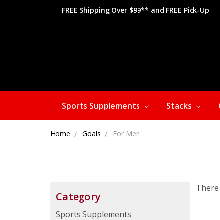
FREE Shipping Over $99** and FREE Pick-Up
Sports Supplements
Stacks
Home
Goals
For Men
There 
Category
Sports Supplements