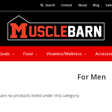
Search
Contact
About
Blog
Sale
Goals
Food
Vitamins/Wellness
Accesso
For Men
are no products listed under this category.