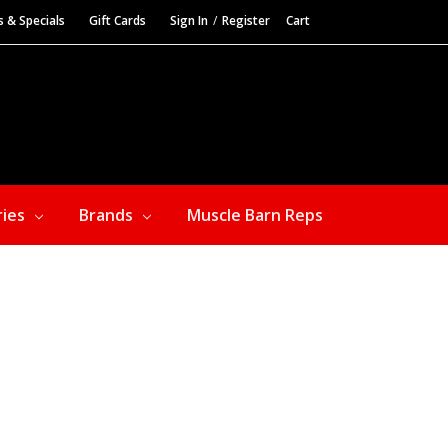
s & Specials
Gift Cards
Sign In
/
Register
Cart
ries
Brands
Muscle Barn Reps