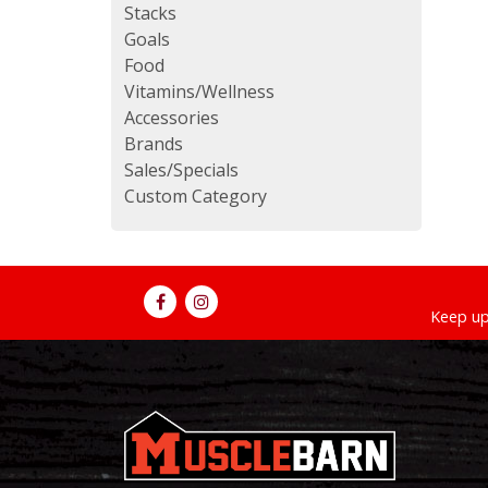
Stacks
Goals
Food
Vitamins/Wellness
Accessories
Brands
Sales/Specials
Custom Category
Keep up