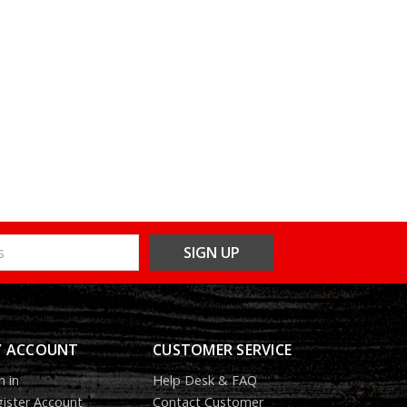
 ACCOUNT
CUSTOMER SERVICE
n in
Help Desk & FAQ
ister Account
Contact Customer