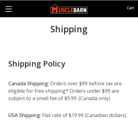
Cart
Shipping
Shipping Policy
Canada Shipping:
Orders over $99 before tax are
eligible for free shipping* Orders under $99 are
subject to a small fee of $9.99. (Canada only)
USA Shipping:
Flat rate of $19.99 (Canadian dollars)