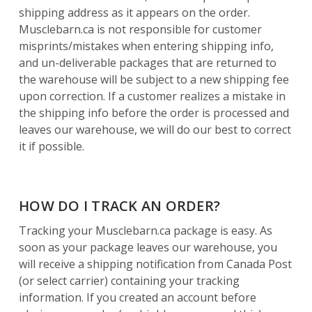
shipping address as it appears on the order.
Musclebarn.ca is not responsible for customer
misprints/mistakes when entering shipping info,
and un-deliverable packages that are returned to
the warehouse will be subject to a new shipping fee
upon correction. If a customer realizes a mistake in
the shipping info before the order is processed and
leaves our warehouse, we will do our best to correct
it if possible.
HOW DO I TRACK AN ORDER?
Tracking your Musclebarn.ca package is easy. As
soon as your package leaves our warehouse, you
will receive a shipping notification from Canada Post
(or select carrier) containing your tracking
information. If you created an account before