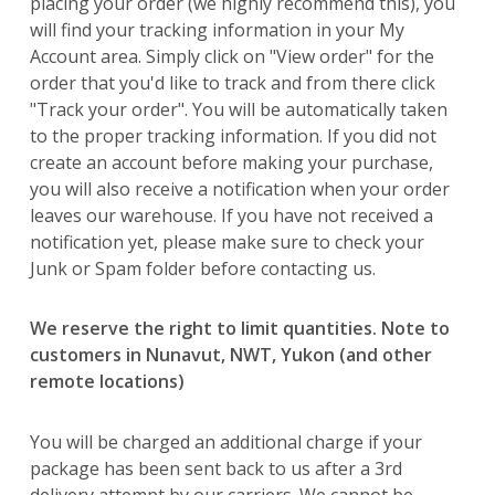
placing your order (we highly recommend this), you
will find your tracking information in your My
Account area. Simply click on "View order" for the
order that you'd like to track and from there click
"Track your order". You will be automatically taken
to the proper tracking information. If you did not
create an account before making your purchase,
you will also receive a notification when your order
leaves our warehouse. If you have not received a
notification yet, please make sure to check your
Junk or Spam folder before contacting us.
We reserve the right to limit quantities. Note to
customers in Nunavut, NWT, Yukon (and other
remote locations)
You will be charged an additional charge if your
package has been sent back to us after a 3rd
delivery attempt by our carriers. We cannot be