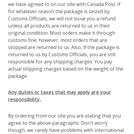
we have agreed to on our site with Canada Post. If
for whatever reason the package is seized by
Customs Officials, we will not issue you a refund
unless all products are returned to us in their
original condition. Most orders make it through
customs fine; however, most orders that are
stopped are returned to us. Also, if the package is
returned to us by Customs Officials, you are still
responsible for any shipping charges. You pay
actual shipping charges based on the weight of the
package.
Any duties or taxes that may apply are your
responsibility.
By ordering from our site you are stating that you
agree to the above paragraphs. Don't worry
though, we rarely have problems with international