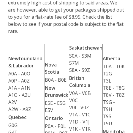
extremely high cost of shipping to said areas. We
are however, able to get your packages shipped out
to you for a flat-rate fee of $8.95. Check the list
below to see if your postal code is subject to the flat
rate.
Saskatchewan
S0A - S3M
Newfoundland
Alberta
S7M
Nova
& Labrador
T0A - T0K
S8A - S9Z
Scotia
A0A - A0O
T2G
British
B0A - B0E
A0P - A0Z
T3L
Columbia
A1A - A1N
T8E - T8G
New
V0A - V0B
A1O - A2U
T8V - T8Z
Brunswick
V0C
A2V
T9G -
E5E - E5G
V0I - V0Z
A2W - A9Z
T9H
E5V
V1A - V1C
T9S -
Quebec
Ontario
V1D - V1J
T9U
G0G
P0A - P0L
V1K - V1R
Manitoba
G4T