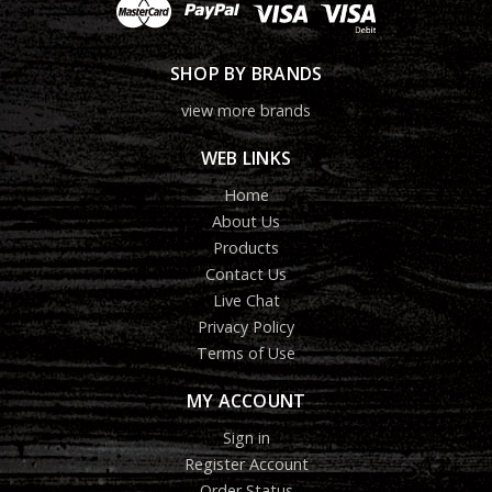
SHOP BY BRANDS
view more brands
WEB LINKS
Home
About Us
Products
Contact Us
Live Chat
Privacy Policy
Terms of Use
MY ACCOUNT
Sign in
Register Account
Order Status