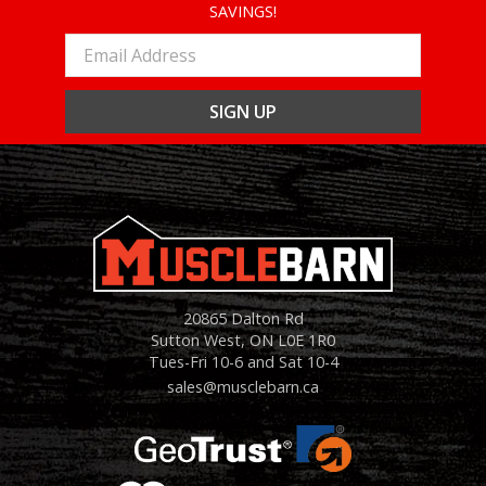
SAVINGS!
Email
Address
20865 Dalton Rd
Sutton West, ON L0E 1R0
Tues-Fri 10-6 and Sat 10-4
sales@musclebarn.ca