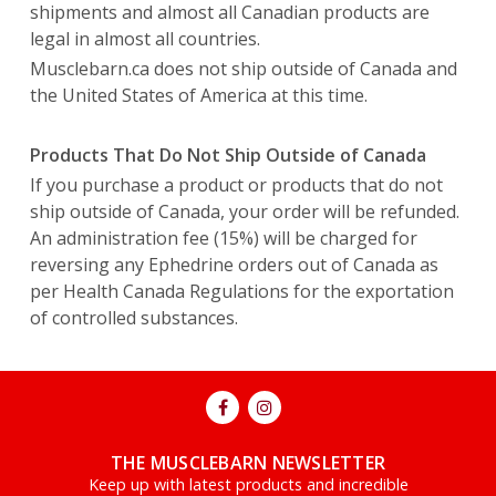
shipments and almost all Canadian products are
legal in almost all countries.
Musclebarn.ca does not ship outside of Canada and
the United States of America at this time.
Products That Do Not Ship Outside of Canada
If you purchase a product or products that do not
ship outside of Canada, your order will be refunded.
An administration fee (15%) will be charged for
reversing any Ephedrine orders out of Canada as
per Health Canada Regulations for the exportation
of controlled substances.
THE MUSCLEBARN NEWSLETTER
Keep up with latest products and incredible