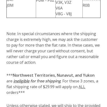
P0M - P0Z
V3K, V3Z
J0M
R0B
V6A
V8G - V8J
Note: In special circumstances where the shipping
charge is extremely high, we may ask the customer
to pay for more than the flat rate. In these cases, we
will never charge your card without consent, but
rather call or email you and figure out a reasonable
course of action.
***
Northwest Territories, Nunavut, and Yukon
are
ineligible
for free shipping
. For these 3 zones, a
flat shipping rate of $29.99 will apply on
ALL
orders***
Unless otherwise stated, we will ship to the provided