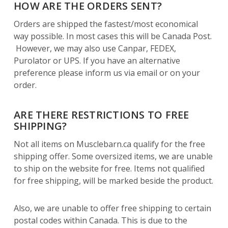
HOW ARE THE ORDERS SENT?
Orders are shipped the fastest/most economical
way possible. In most cases this will be Canada Post.
However, we may also use Canpar, FEDEX,
Purolator or UPS. If you have an alternative
preference please inform us via email or on your
order.
ARE THERE RESTRICTIONS TO FREE
SHIPPING?
Not all items on Musclebarn.ca qualify for the free
shipping offer. Some oversized items, we are unable
to ship on the website for free. Items not qualified
for free shipping, will be marked beside the product.
Also, we are unable to offer free shipping to certain
postal codes within Canada. This is due to the