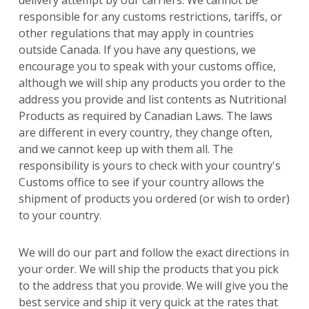
responsible for any customs restrictions, tariffs, or
other regulations that may apply in countries
outside Canada. If you have any questions, we
encourage you to speak with your customs office,
although we will ship any products you order to the
address you provide and list contents as Nutritional
Products as required by Canadian Laws. The laws
are different in every country, they change often,
and we cannot keep up with them all. The
responsibility is yours to check with your country's
Customs office to see if your country allows the
shipment of products you ordered (or wish to order)
to your country.
We will do our part and follow the exact directions in
your order. We will ship the products that you pick
to the address that you provide. We will give you the
best service and ship it very quick at the rates that