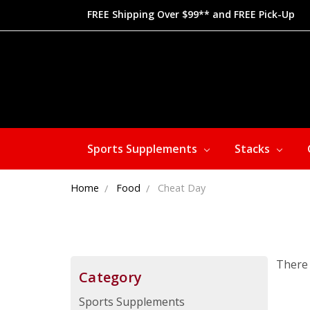
FREE Shipping Over $99** and FREE Pick-Up
Sports Supplements
Stacks
Home
Food
Cheat Day
There 
Category
Sports Supplements