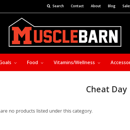
Search
Contact
About
Blog
Sale
Goals
Food
Vitamins/Wellness
Accesso
Cheat Day
are no products listed under this category.