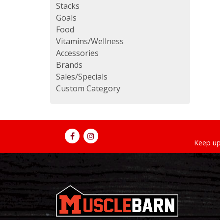
Stacks
Goals
Food
Vitamins/Wellness
Accessories
Brands
Sales/Specials
Custom Category
Keep up