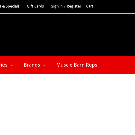
s & Specials
Gift Cards
Sign In
/
Register
Cart
ries
Brands
Muscle Barn Reps