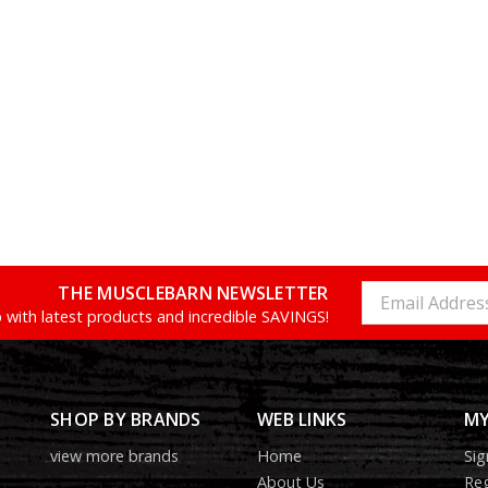
THE MUSCLEBARN NEWSLETTER
Email
Address
 with latest products and incredible SAVINGS!
SHOP BY BRANDS
WEB LINKS
MY
view more brands
Home
Sig
About Us
Reg