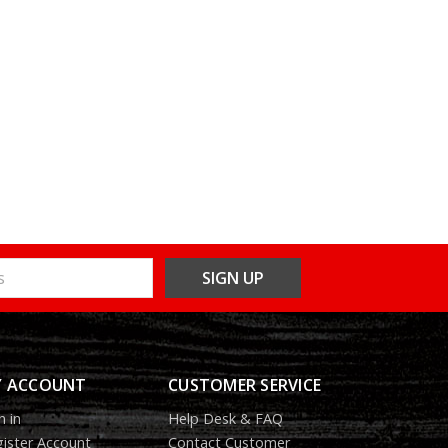
 ACCOUNT
CUSTOMER SERVICE
n in
Help Desk & FAQ
ister Account
Contact Customer