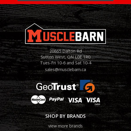
20865 Dalton Rd
Sutton West, ON L0E 1R0
Tues-Fri 10-6 and Sat 10-4
sales@musclebarn.ca
SHOP BY BRANDS
view more brands