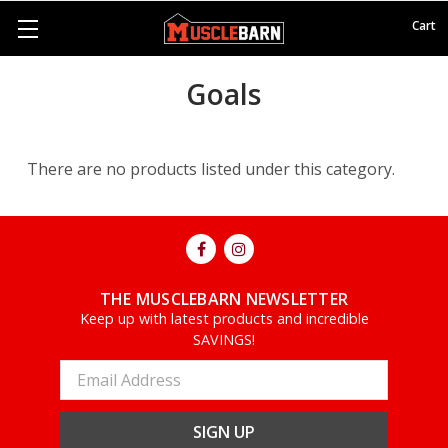
Cart
Goals
There are no products listed under this category.
THE MUSCLEBARN NEWSLETTER
Keep up with latest products and incredible
SAVINGS!
Email
Address