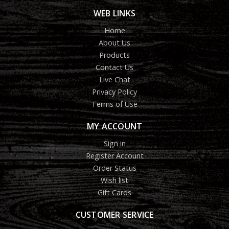
WEB LINKS
Home
About Us
Products
Contact Us
Live Chat
Privacy Policy
Terms of Use
MY ACCOUNT
Sign in
Register Account
Order Status
Wish list
Gift Cards
CUSTOMER SERVICE