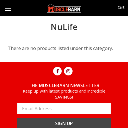
Cart
NuLife
There are no products listed under this category.
THE MUSCLEBARN NEWSLETTER
Keep up with latest products and incredible
SAVINGS!
Email
Address