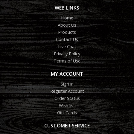
WEB LINKS
Home
About Us
Products
Contact Us
Live Chat
Privacy Policy
Terms of Use
MY ACCOUNT
Sign in
Register Account
Order Status
Wish list
Gift Cards
CUSTOMER SERVICE