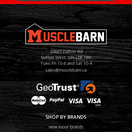
20865 Dalton Rd
Sutton West, ON L0E 1R0
Tues-Fri 10-6 and Sat 10-4
sales@musclebarn.ca
SHOP BY BRANDS
view more brands