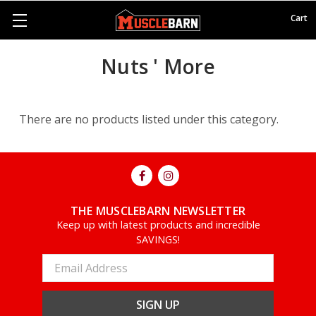
Cart
Nuts ' More
There are no products listed under this category.
THE MUSCLEBARN NEWSLETTER
Keep up with latest products and incredible
SAVINGS!
Email
Address