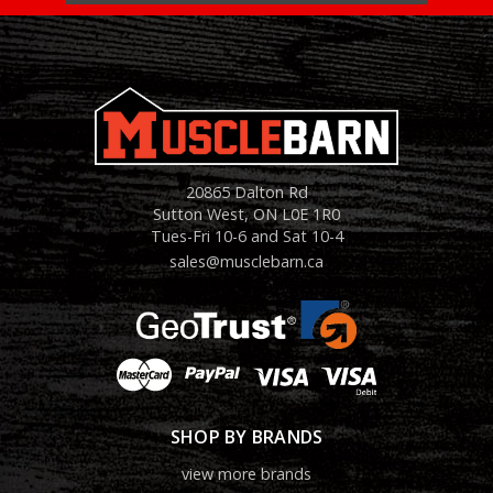
20865 Dalton Rd
Sutton West, ON L0E 1R0
Tues-Fri 10-6 and Sat 10-4
sales@musclebarn.ca
SHOP BY BRANDS
view more brands