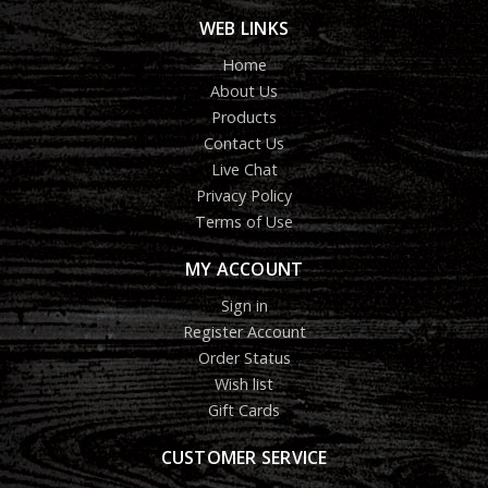
WEB LINKS
Home
About Us
Products
Contact Us
Live Chat
Privacy Policy
Terms of Use
MY ACCOUNT
Sign in
Register Account
Order Status
Wish list
Gift Cards
CUSTOMER SERVICE