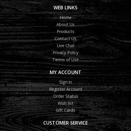
WEB LINKS
Home
About Us
Products
Contact Us
Live Chat
Privacy Policy
Terms of Use
MY ACCOUNT
Sign in
Register Account
Order Status
Wish list
Gift Cards
CUSTOMER SERVICE