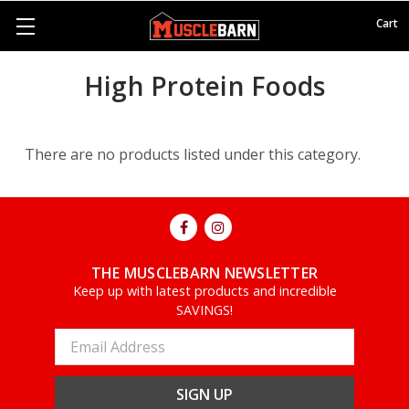
Cart
High Protein Foods
There are no products listed under this category.
THE MUSCLEBARN NEWSLETTER
Keep up with latest products and incredible
SAVINGS!
Email
Address