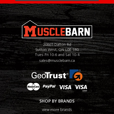
20865 Dalton Rd
Sutton West, ON L0E 1R0
Tues-Fri 10-6 and Sat 10-4
sales@musclebarn.ca
SHOP BY BRANDS
view more brands