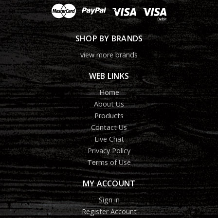
SHOP BY BRANDS
view more brands
WEB LINKS
Home
About Us
Products
Contact Us
Live Chat
Privacy Policy
Terms of Use
MY ACCOUNT
Sign in
Register Account