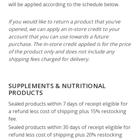
will be applied according to the schedule below.
If you would like to return a product that you’ve
opened, we can apply an in-store credit to your
account that you can use towards a future
purchase. The in-store credit applied is for the price
of the product only and does not include any
shipping fees charged for delivery.
SUPPLEMENTS & NUTRITIONAL
PRODUCTS
Sealed products within 7 days of receipt eligible for
a refund less cost of shipping plus 15% restocking
fee.
Sealed products within 30 days of receipt eligible for
refund less cost of shipping plus 20% restocking