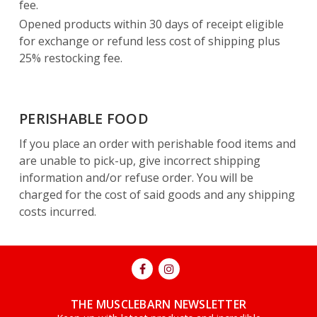
fee.
Opened products within 30 days of receipt eligible
for exchange or refund less cost of shipping plus
25% restocking fee.
PERISHABLE FOOD
If you place an order with perishable food items and
are unable to pick-up, give incorrect shipping
information and/or refuse order. You will be
charged for the cost of said goods and any shipping
costs incurred.
THE MUSCLEBARN NEWSLETTER