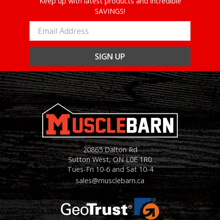
Keep up with latest products and incredible
SAVINGS!
Email
Address
20865 Dalton Rd
Sutton West, ON L0E 1R0
Tues-Fri 10-6 and Sat 10-4
sales@musclebarn.ca