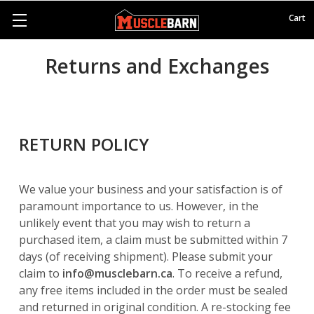
Cart
Returns and Exchanges
RETURN POLICY
We value your business and your satisfaction is of
paramount importance to us. However, in the
unlikely event that you may wish to return a
purchased item, a claim must be submitted within 7
days (of receiving shipment). Please submit your
claim to
info@musclebarn.ca
. To receive a refund,
any free items included in the order must be sealed
and returned in original condition. A re-stocking fee