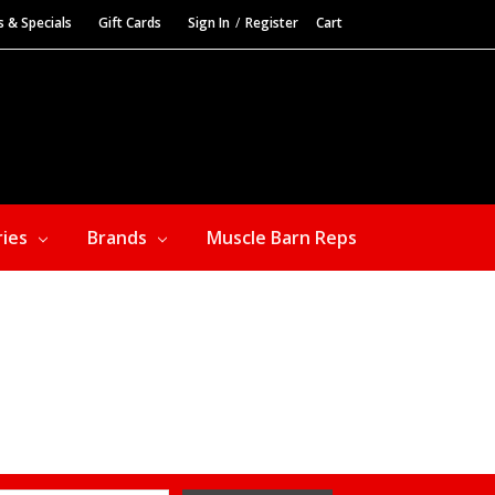
s & Specials
Gift Cards
Sign In
/
Register
Cart
ries
Brands
Muscle Barn Reps