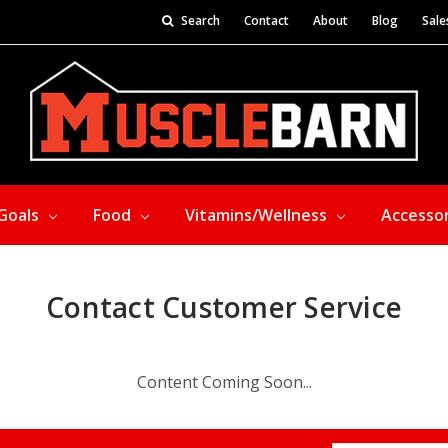
Search
Contact
About
Blog
Sale
Goals
Food
Vitamins/Wellness
Accesso
Contact Customer Service
Content Coming Soon...