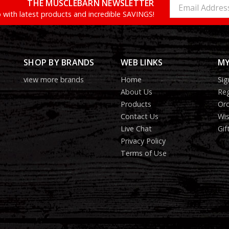
THE MUSCLEBARN NEWSLETTER
Email
Address
 with latest products and incredible SAVINGS!
SHOP BY BRANDS
WEB LINKS
MY
view more brands
Home
Sig
About Us
Reg
Products
Ord
Contact Us
Wis
Live Chat
Gif
Privacy Policy
Terms of Use