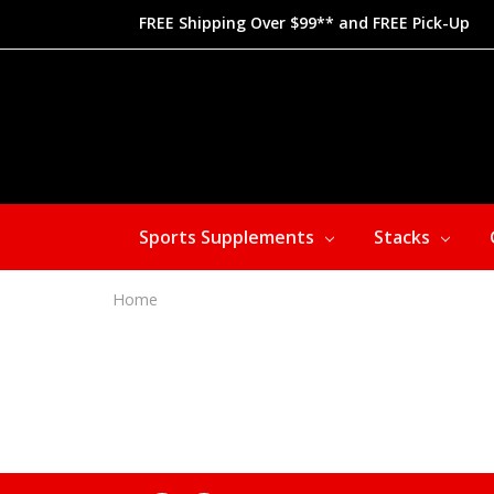
FREE Shipping Over $99** and FREE Pick-Up
Sports Supplements
Stacks
Home