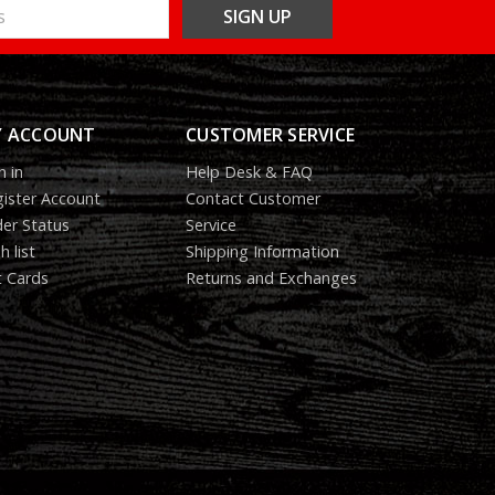
 ACCOUNT
CUSTOMER SERVICE
n in
Help Desk & FAQ
ister Account
Contact Customer
er Status
Service
h list
Shipping Information
t Cards
Returns and Exchanges