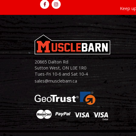
Keep up
20865 Dalton Rd
Sutton West, ON L0E 1R0
Tues-Fri 10-6 and Sat 10-4
sales@musclebarn.ca